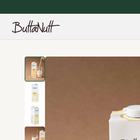
NEW SITE, 