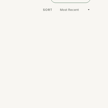
A
NEW
WINDOW)
SORT