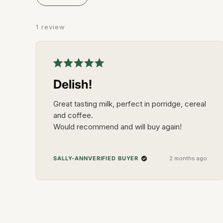
5
stars
1 review
Rated
5
Delish!
out
of
5
Great tasting milk, perfect in porridge, cereal
stars
and coffee.
Would recommend and will buy again!
VERIFIED BUYER
SALLY-ANN
2 months ago