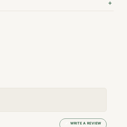
(OPENS
WRITE A REVIEW
IN