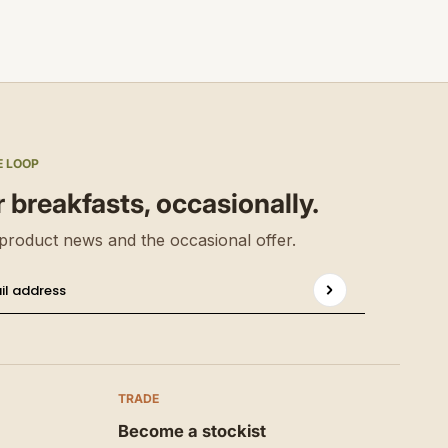
E LOOP
r breakfasts, occasionally.
product news and the occasional offer.
Privacy 
il address
s site is protected by hCaptcha and the hCaptcha
TRADE
Become a stockist