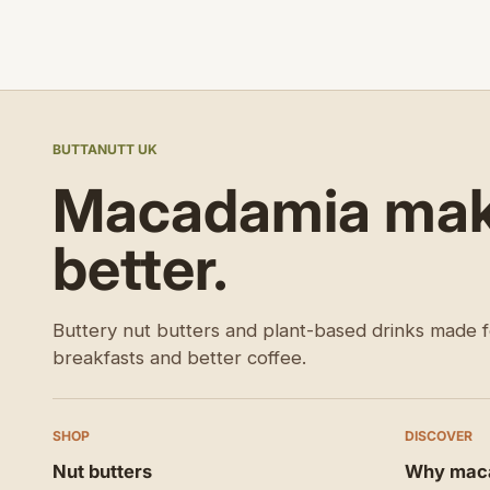
BUTTANUTT UK
Macadamia make
better.
Buttery nut butters and plant-based drinks made f
breakfasts and better coffee.
SHOP
DISCOVER
Nut butters
Why mac