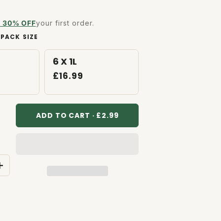
to
reviews
 30% OFF
your first order.
PACK SIZE
6 X 1L
£16.99
ADD TO CART · £2.99