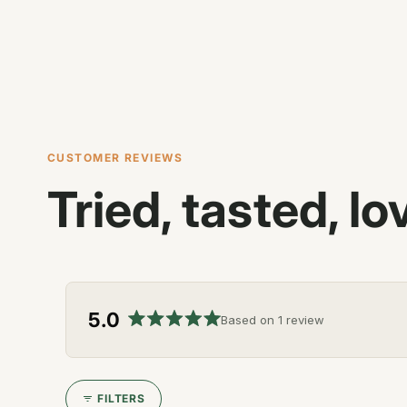
CUSTOMER REVIEWS
Tried, tasted, lo
5.0
Based on 1 review
Rated
5.0
out
of
FILTERS