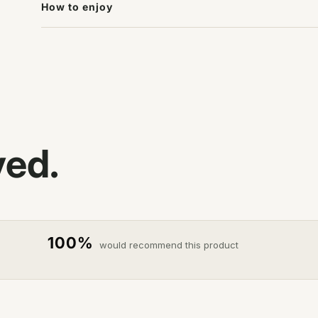
How to enjoy
ved.
100%
would recommend this product