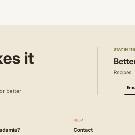
STAY IN TH
s it
Bette
Recipes, 
Ema
Thi
or better
HELP
adamia?
Contact