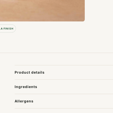
LA FINISH
Product details
Ingredients
Allergens