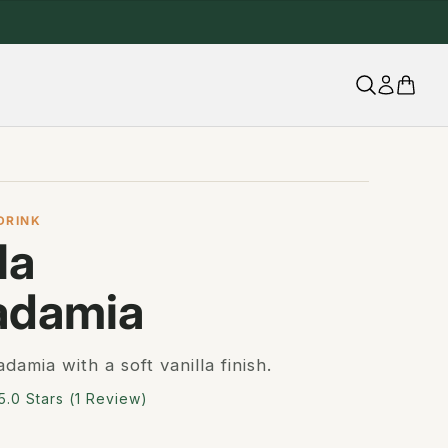
UTTANUTT.UK
DRINK
la
adamia
amia with a soft vanilla finish.
Click
5.0
Stars
(1 Review)
to
scroll