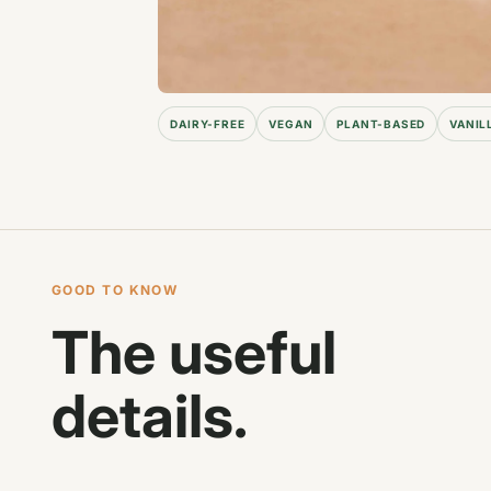
DAIRY-FREE
VEGAN
PLANT-BASED
VANIL
GOOD TO KNOW
The useful
details.