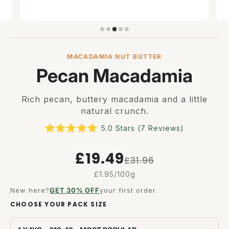
MACADAMIA NUT BUTTER
Pecan Macadamia
Rich pecan, buttery macadamia and a little
natural crunch.
Click
5.0
Stars
(7 Reviews)
Rated
to
5.0
scroll
out
£19.49
of
£31.96
to
5
reviews
stars
£1.95
/
100
g
New here?
GET 30% OFF
your first order.
CHOOSE YOUR PACK SIZE