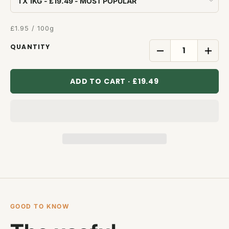
£1.95 / 100g
QUANTITY
ADD TO CART · £19.49
GOOD TO KNOW