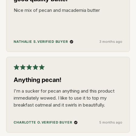
of
5
Nice mix of pecan and macademia butter
stars
VERIFIED BUYER
NATHALIE S.
3 months ago
Rated
5
Anything pecan!
out
of
5
I'm a sucker for pecan anything and this product
stars
immediately wowed. I like to use it to top my
breakfast oatmeal and it swirls in beautifully.
VERIFIED BUYER
CHARLOTTE O.
5 months ago