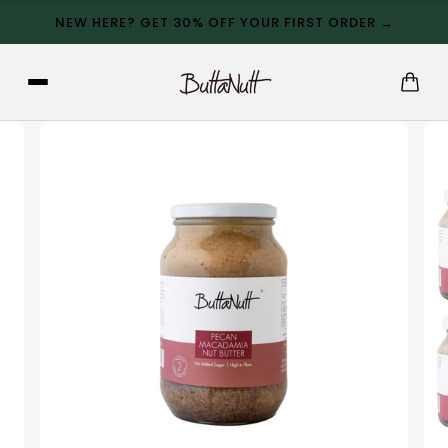
NEW HERE? GET 30% OFF YOUR FIRST ORDER →