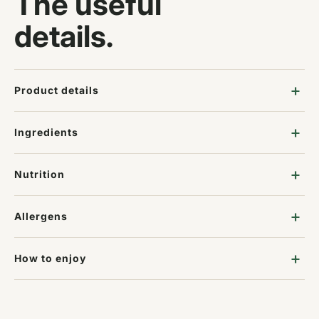
The useful
details.
Product details
Ingredients
Nutrition
Allergens
How to enjoy