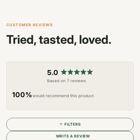
CUSTOMER REVIEWS
Tried, tasted, loved.
5.0
Rated
Based on 7 reviews
5.0
out
100%
would recommend this product
of
5
stars
FILTERS
(OPENS
WRITE A REVIEW
IN