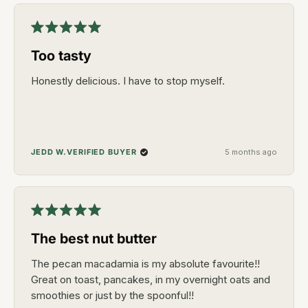
Rated
5
Too tasty
out
of
5
Honestly delicious. I have to stop myself.
stars
VERIFIED BUYER
JEDD W.
5 months ago
Rated
5
The best nut butter
out
of
5
The pecan macadamia is my absolute favourite!!
stars
Great on toast, pancakes, in my overnight oats and
smoothies or just by the spoonful!!