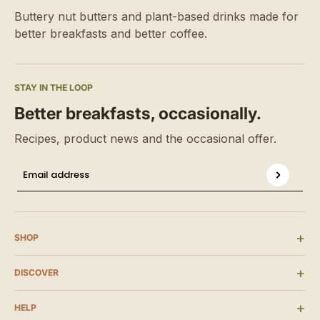
Buttery nut butters and plant-based drinks made for
better breakfasts and better coffee.
STAY IN THE LOOP
Better breakfasts, occasionally.
Recipes, product news and the occasional offer.
P
Email address
This site is protected by hCaptcha and the hCaptcha
SHOP
DISCOVER
HELP