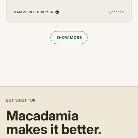
VERIFIED BUYER
SAM
1 year ago
Loading...
SHOW MORE
BUTTANUTT UK
Macadamia
makes it better.