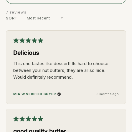
A
NEW
WINDOW)
7 reviews
SORT
Loading...
Rated
5
Delicious
out
of
5
This one tastes like dessert! Its hard to choose
stars
between your nut butters, they are all so nice.
Would definitely recommend.
VERIFIED BUYER
MIA W.
3 months ago
Rated
5
good quality butter
out